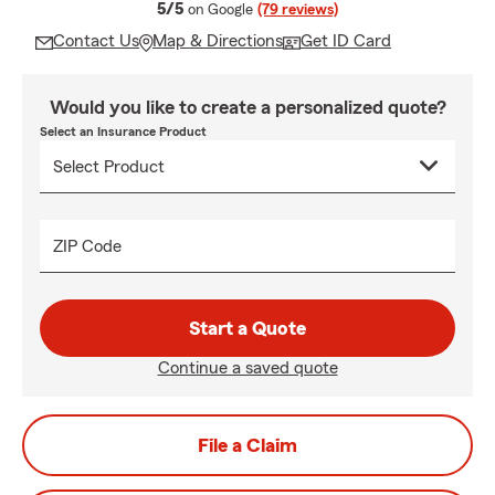
average rating
5/5
on Google
(79 reviews)
Contact Us
Map & Directions
Get ID Card
Would you like to create a personalized quote?
Select an Insurance Product
ZIP Code
Start a Quote
Continue a saved quote
File a Claim