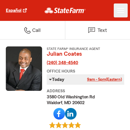
Español
Call
Text
STATE FARM® INSURANCE AGENT
Julian Coates
(240) 348-4540
OFFICE HOURS
Today
9am - 5pm
(Eastern)
ADDRESS
3580 Old Washington Rd
Waldorf, MD 20602