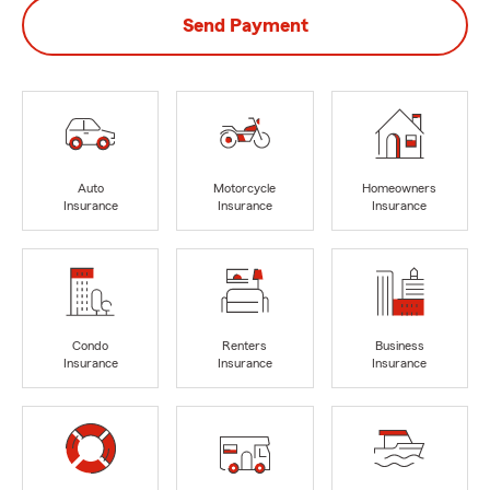
Send Payment
Auto
Motorcycle
Homeowners
Insurance
Insurance
Insurance
Condo
Renters
Business
Insurance
Insurance
Insurance