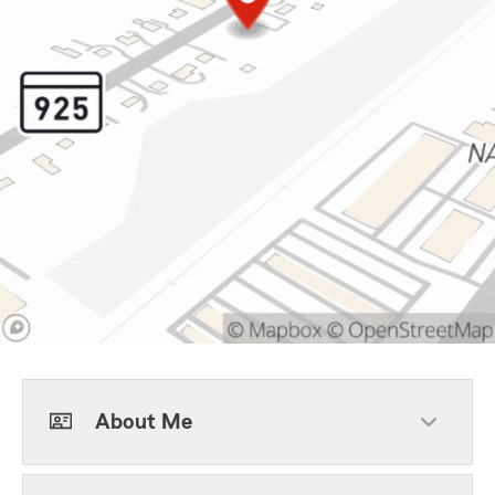
About Me