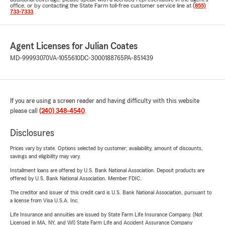
office, or by contacting the State Farm toll-free customer service line at
(855)
733-7333
.
Agent Licenses for Julian Coates
MD-99993070
VA-1055610
DC-3000188765
PA-851439
If you are using a screen reader and having difficulty with this website
please call
(240) 348-4540
.
Disclosures
Prices vary by state. Options selected by customer; availability, amount of discounts,
savings and eligibility may vary.
Installment loans are offered by U.S. Bank National Association. Deposit products are
offered by U.S. Bank National Association. Member FDIC.
The creditor and issuer of this credit card is U.S. Bank National Association, pursuant to
a license from Visa U.S.A. Inc.
Life Insurance and annuities are issued by State Farm Life Insurance Company. (Not
Licensed in MA, NY, and WI) State Farm Life and Accident Assurance Company