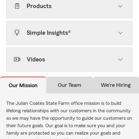
Products
Simple Insights®
Videos
Our Team
We're Hiring
Our Mission
The Julian Coates State Farm office mission is to build
lifelong relationships with our customers in the community
so we may have the opportunity to guide our customers on
their future goals. Our goal is to make sure you and your
family are protected so you can realize your goals and