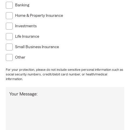
Banking
Home & Property Insurance
Investments
Life Insurance
Small Business Insurance
Other
For your protection, please do not include sensitive personal information such as
social security numbers, credit/debit card number, or health/medical
information.
Your Message: