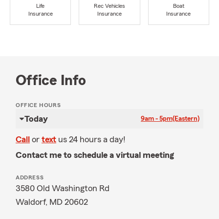
Life
Rec Vehicles
Boat
Insurance
Insurance
Insurance
Office Info
OFFICE HOURS
Today
9am - 5pm
(Eastern)
Call
or
text
us 24 hours a day!
Contact me to schedule a virtual meeting
ADDRESS
3580 Old Washington Rd
Waldorf, MD 20602