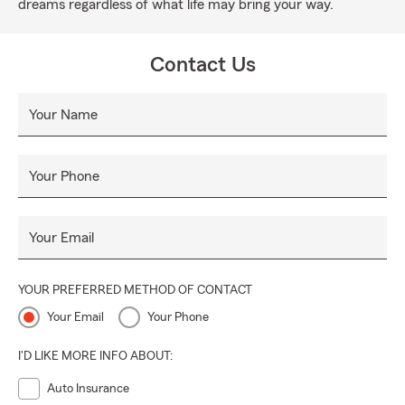
dreams regardless of what life may bring your way.
Contact Us
Your Name
Your Phone
Your Email
YOUR PREFERRED METHOD OF CONTACT
Your Email
Your Phone
I'D LIKE MORE INFO ABOUT:
Auto Insurance