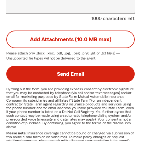
1000 characters left
Add Attachments (10.0 MB max)
Please attach only
.docx, .xlsx, .pdf, .jpg, .jpeg, .png, .gif, or .txt
file(s) —
Unsupported file types will not be delivered to the agent.
Send Email
By filling out the form, you are providing express consent by electronic signature
that you may be contacted by telephone (via call and/or text messages) and/or
email for marketing purposes by State Farm Mutual Automobile Insurance
Company, its subsidiaries and affiliates ("State Farm") or an independent
contractor State Farm agent regarding insurance products and services using
the phone number and/or email address you have provided to State Farm, even
if your phone number is listed on a Do Not Call Registry. You further agree that
such contact may be made using an automatic telephone dialing system and/or
prerecorded voice (message and data rates may apply). Your consent is not a
condition of purchase. By continuing, you agree to the terms of the disclosures
above.
Please note:
Insurance coverage cannot be bound or changed via submission of
this online e-mail form or via voice mail. To make policy changes or request
additional coverage, please speak with a licensed representative in the agent's