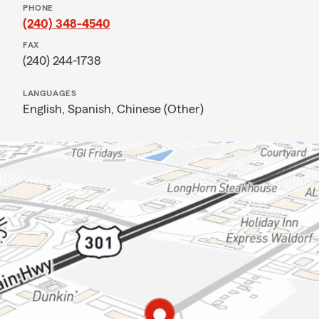
PHONE
(240) 348-4540
FAX
(240) 244-1738
LANGUAGES
English,
Spanish,
Chinese (Other)