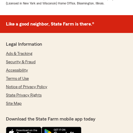
(Licensed in New York and Wisconsin) Home Office, Bloomington, Illinois.
Like a good neighbor, State Farm is there.®
Legal Information
Ads & Tracking
Security & Fraud
Accessibility
Terms of Use
Notice of Privacy Policy
State Privacy Rights
Site Map
Download the State Farm mobile app today